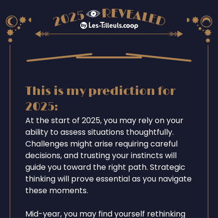
This is my prediction for
2025:
At the start of 2025, you may rely on your
ability to assess situations thoughtfully.
Challenges might arise requiring careful
decisions, and trusting your instincts will
guide you toward the right path. Strategic
thinking will prove essential as you navigate
these moments.
Mid-year, you may find yourself rethinking