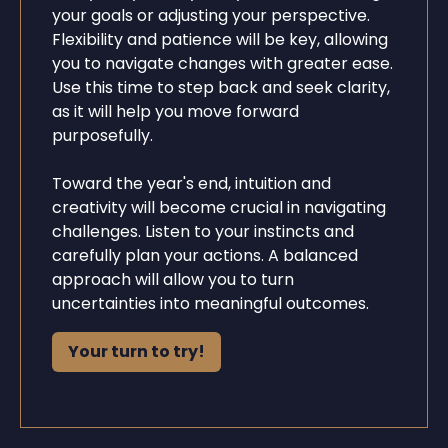
your goals or adjusting your perspective.
Flexibility and patience will be key, allowing
you to navigate changes with greater ease.
Use this time to step back and seek clarity,
as it will help you move forward
purposefully.
Toward the year's end, intuition and
creativity will become crucial in navigating
challenges. Listen to your instincts and
carefully plan your actions. A balanced
approach will allow you to turn
uncertainties into meaningful outcomes.
Your turn to try!