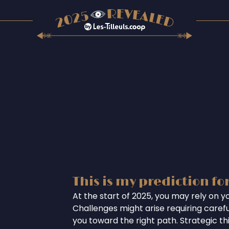
This is my prediction fo
At the start of 2025, you may rely on you
Challenges might arise requiring careful
you toward the right path. Strategic th