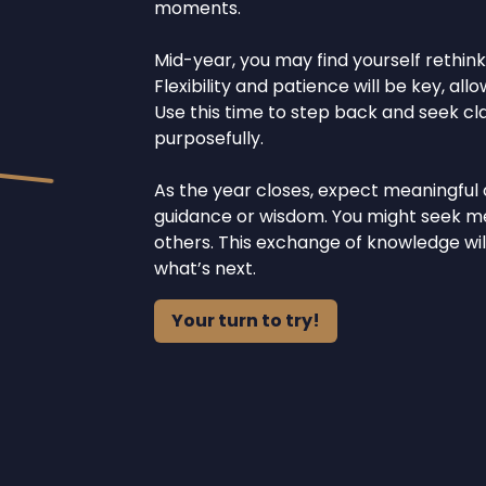
moments.
Mid-year, you may find yourself rethink
Flexibility and patience will be key, al
Use this time to step back and seek clar
purposefully.
As the year closes, expect meaningful
guidance or wisdom. You might seek men
others. This exchange of knowledge will
what’s next.
Your turn to try!