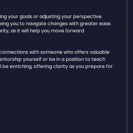
ing your goals or adjusting your perspective.
lowing you to navigate changes with greater ease.
ity, as it will help you move forward
 connections with someone who offers valuable
torship yourself or be in a position to teach
 be enriching, offering clarity as you prepare for