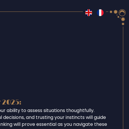
r 2025:
r ability to assess situations thoughtfully.
 decisions, and trusting your instincts will guide
inking will prove essential as you navigate these