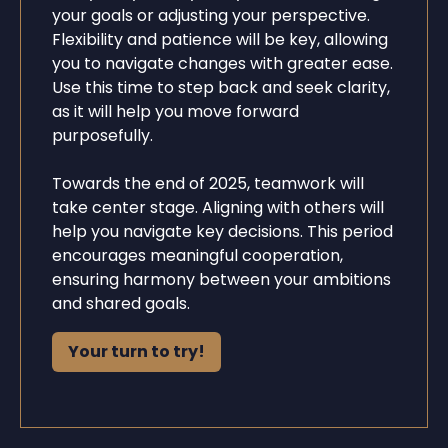
your goals or adjusting your perspective.
Flexibility and patience will be key, allowing
you to navigate changes with greater ease.
Use this time to step back and seek clarity,
as it will help you move forward
purposefully.
Towards the end of 2025, teamwork will
take center stage. Aligning with others will
help you navigate key decisions. This period
encourages meaningful cooperation,
ensuring harmony between your ambitions
and shared goals.
Your turn to try!