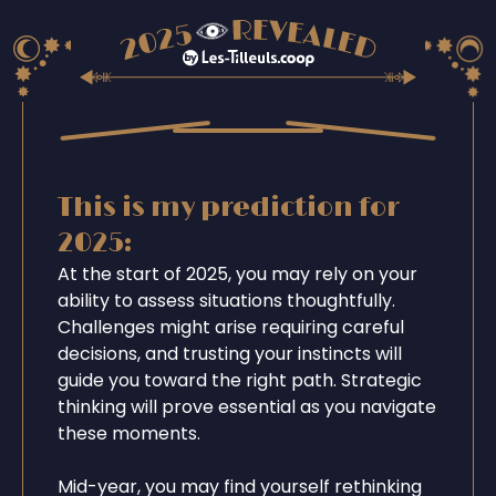
This is my prediction for
2025:
At the start of 2025, you may rely on your
ability to assess situations thoughtfully.
Challenges might arise requiring careful
decisions, and trusting your instincts will
guide you toward the right path. Strategic
thinking will prove essential as you navigate
these moments.
Mid-year, you may find yourself rethinking