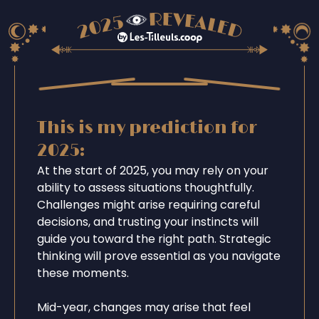
This is my prediction for
2025:
At the start of 2025, you may rely on your
ability to assess situations thoughtfully.
Challenges might arise requiring careful
decisions, and trusting your instincts will
guide you toward the right path. Strategic
thinking will prove essential as you navigate
these moments.
Mid-year, changes may arise that feel