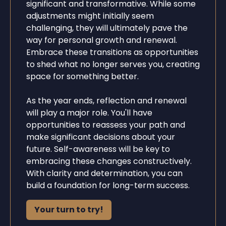
significant and transformative. While some
adjustments might initially seem
challenging, they will ultimately pave the
way for personal growth and renewal.
Embrace these transitions as opportunities
to shed what no longer serves you, creating
space for something better.
As the year ends, reflection and renewal
will play a major role. You'll have
opportunities to reassess your path and
make significant decisions about your
future. Self-awareness will be key to
embracing these changes constructively.
With clarity and determination, you can
build a foundation for long-term success.
Your turn to try!