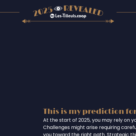
This is my prediction fo
At the start of 2025, you may rely on you
Challenges might arise requiring careful
you toward the right path. Strategic th