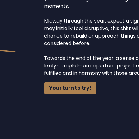
moments.
Midway through the year, expect a signi
may initially feel disruptive, this shift
chance to rebuild or approach things di
considered before.
Towards the end of the year, a sense of
likely complete an important project o
fulfilled and in harmony with those aro
Your turn to try!