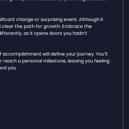
ficant change or surprising event. Although it
 will clear the path for growth. Embrace the
fferently, as it opens doors you hadn’t
 accomplishment will define your journey. You’ll
r reach a personal milestone, leaving you feeling
und you.