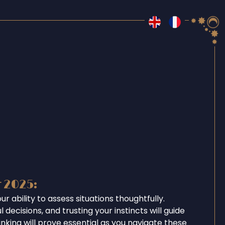
r 2025:
r ability to assess situations thoughtfully.
 decisions, and trusting your instincts will guide
inking will prove essential as you navigate these