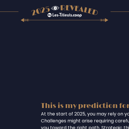
This is my prediction fo
At the start of 2025, you may rely on you
Challenges might arise requiring careful
you toward the right path. Strategic th