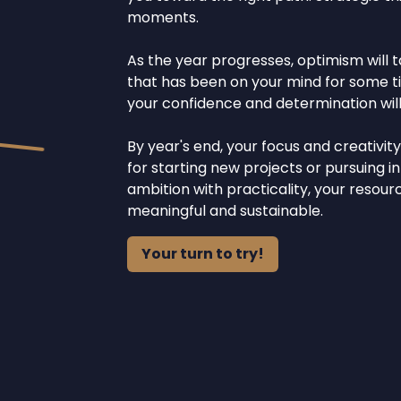
moments.
As the year progresses, optimism will t
that has been on your mind for some tim
your confidence and determination will
By year's end, your focus and creativit
for starting new projects or pursuing i
ambition with practicality, your resou
meaningful and sustainable.
Your turn to try!