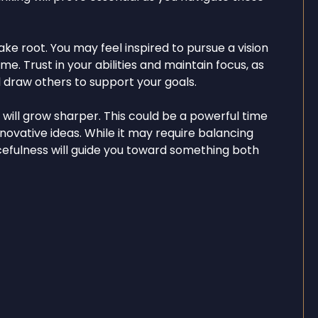
ake root. You may feel inspired to pursue a vision
e. Trust in your abilities and maintain focus, as
 draw others to support your goals.
y will grow sharper. This could be a powerful time
nnovative ideas. While it may require balancing
rcefulness will guide you toward something both