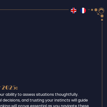
r 2025:
r ability to assess situations thoughtfully.
 decisions, and trusting your instincts will guide
inking will prove essential as you navigate these