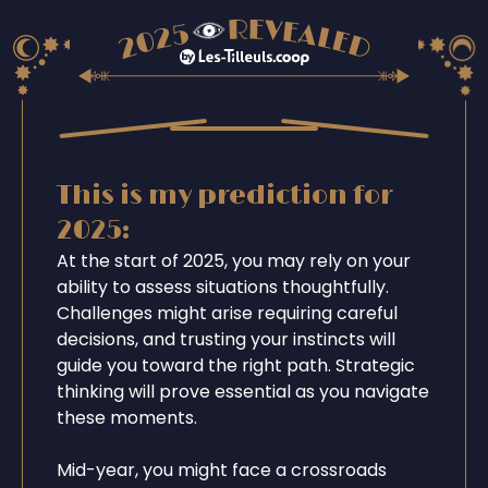
This is my prediction for
2025:
At the start of 2025, you may rely on your
ability to assess situations thoughtfully.
Challenges might arise requiring careful
decisions, and trusting your instincts will
guide you toward the right path. Strategic
thinking will prove essential as you navigate
these moments.
Mid-year, you might face a crossroads