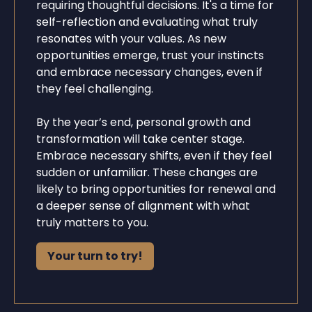
requiring thoughtful decisions. It's a time for
self-reflection and evaluating what truly
resonates with your values. As new
opportunities emerge, trust your instincts
and embrace necessary changes, even if
they feel challenging.
By the year’s end, personal growth and
transformation will take center stage.
Embrace necessary shifts, even if they feel
sudden or unfamiliar. These changes are
likely to bring opportunities for renewal and
a deeper sense of alignment with what
truly matters to you.
Your turn to try!