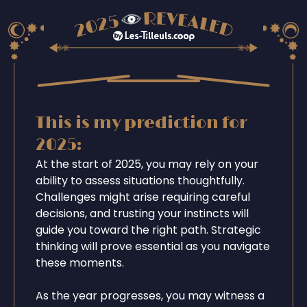
This is my prediction for
2025:
At the start of 2025, you may rely on your
ability to assess situations thoughtfully.
Challenges might arise requiring careful
decisions, and trusting your instincts will
guide you toward the right path. Strategic
thinking will prove essential as you navigate
these moments.
As the year progresses, you may witness a