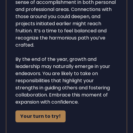
sense of accomplishment in both personal
and professional areas. Connections with
those around you could deepen, and
projects initiated earlier might reach
fruition. It’s a time to feel balanced and
recognize the harmonious path you’ve
crafted.
By the end of the year, growth and
leadership may naturally emerge in your
endeavors. You are likely to take on
responsibilities that highlight your
strengths in guiding others and fostering
collaboration. Embrace this moment of
expansion with confidence.
Your turn to try!