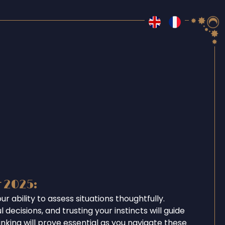
r 2025:
r ability to assess situations thoughtfully.
 decisions, and trusting your instincts will guide
inking will prove essential as you navigate these