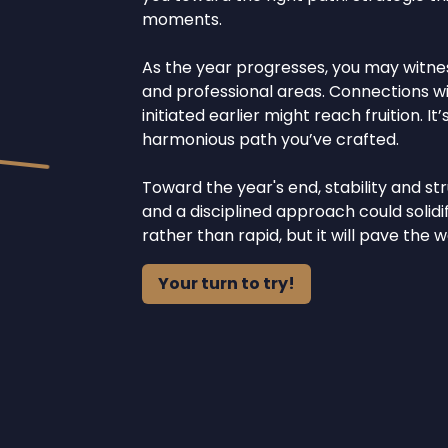
moments.
As the year progresses, you may witne
and professional areas. Connections w
initiated earlier might reach fruition. 
harmonious path you’ve crafted.
Toward the year's end, stability and s
and a disciplined approach could solid
rather than rapid, but it will pave the
Your turn to try!