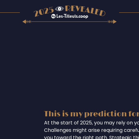
This is my prediction fo
At the start of 2025, you may rely on you
Challenges might arise requiring careful
you toward the right path. Strategic th