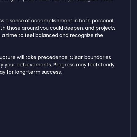
ss a sense of accomplishment in both personal
ith those around you could deepen, and projects
It’s a time to feel balanced and recognize the
tructure will take precedence. Clear boundaries
ify your achievements. Progress may feel steady
 way for long-term success.