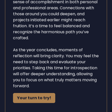
sense of accomplishment in both personal
and professional areas. Connections with
those around you could deepen, and
projects initiated earlier might reach
fruition. It’s a time to feel balanced and
recognize the harmonious path you’ve
crafted.
As the year concludes, moments of
reflection will bring clarity. You may feel the
need to step back and evaluate your
priorities. Taking this time for introspection
will offer deeper understanding, allowing
you to focus on what truly matters moving
forward.
Your turn to try!