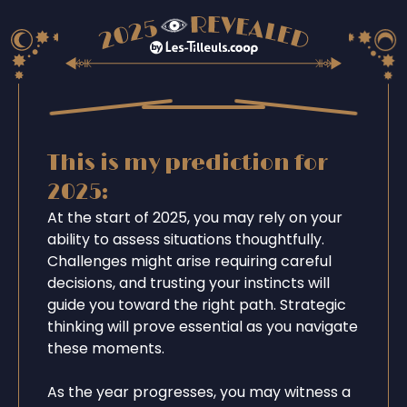
This is my prediction for
2025:
At the start of 2025, you may rely on your
ability to assess situations thoughtfully.
Challenges might arise requiring careful
decisions, and trusting your instincts will
guide you toward the right path. Strategic
thinking will prove essential as you navigate
these moments.
As the year progresses, you may witness a