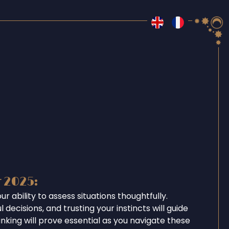
r 2025:
r ability to assess situations thoughtfully.
 decisions, and trusting your instincts will guide
inking will prove essential as you navigate these