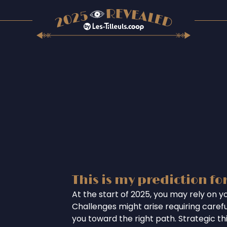
This is my prediction fo
At the start of 2025, you may rely on you
Challenges might arise requiring careful
you toward the right path. Strategic th