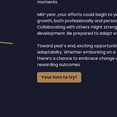
moments.
Mid-year, your efforts could begin to yi
growth, both professionally and persona
Collaborating with others might stren
development. Be prepared to adapt whi
Toward year’s end, exciting opportuni
adaptability. Whether embarking on a n
there’s a chance to embrace change wi
rewarding outcomes.
Your turn to try!