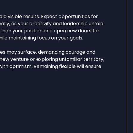
eld visible results. Expect opportunities for
lly, as your creativity and leadership unfold.
gthen your position and open new doors for
le maintaining focus on your goals.
ties may surface, demanding courage and
ew venture or exploring unfamiliar territory,
th optimism. Remaining flexible will ensure