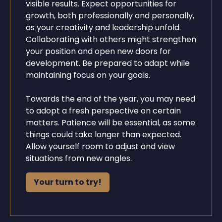
visible results. Expect opportunities for
growth, both professionally and personally,
as your creativity and leadership unfold.
Collaborating with others might strengthen
your position and open new doors for
development. Be prepared to adapt while
maintaining focus on your goals.
Towards the end of the year, you may need
to adopt a fresh perspective on certain
matters. Patience will be essential, as some
things could take longer than expected.
Allow yourself room to adjust and view
situations from new angles.
Your turn to try!