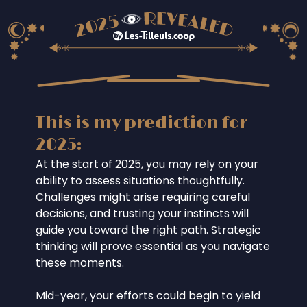
This is my prediction for
2025:
At the start of 2025, you may rely on your
ability to assess situations thoughtfully.
Challenges might arise requiring careful
decisions, and trusting your instincts will
guide you toward the right path. Strategic
thinking will prove essential as you navigate
these moments.
Mid-year, your efforts could begin to yield