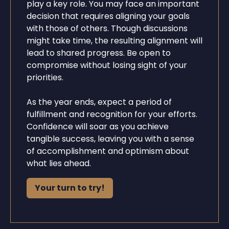
play a key role. You may face an important
decision that requires aligning your goals
with those of others. Though discussions
might take time, the resulting alignment will
lead to shared progress. Be open to
compromise without losing sight of your
priorities.
As the year ends, expect a period of
fulfillment and recognition for your efforts.
Confidence will soar as you achieve
tangible success, leaving you with a sense
of accomplishment and optimism about
what lies ahead.
Your turn to try!