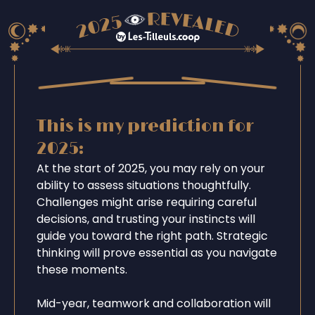
This is my prediction for
2025:
At the start of 2025, you may rely on your
ability to assess situations thoughtfully.
Challenges might arise requiring careful
decisions, and trusting your instincts will
guide you toward the right path. Strategic
thinking will prove essential as you navigate
these moments.
Mid-year, teamwork and collaboration will