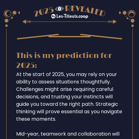
This is my prediction for
2025:
At the start of 2025, you may rely on your
ability to assess situations thoughtfully.
Challenges might arise requiring careful
decisions, and trusting your instincts will
guide you toward the right path. Strategic
thinking will prove essential as you navigate
these moments.
Mid-year, teamwork and collaboration will