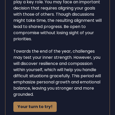
play a key role. You may face an important
decision that requires aligning your goals
with those of others. Though discussions
might take time, the resulting alignment will
lead to shared progress. Be open to
compromise without losing sight of your
priorities.
Towards the end of the year, challenges
may test your inner strength. However, you
will discover resilience and compassion
within yourself, which will help you handle
difficult situations gracefully. This period will
emphasize personal growth and emotional
balance, leaving you stronger and more
grounded.
Your turn to try!