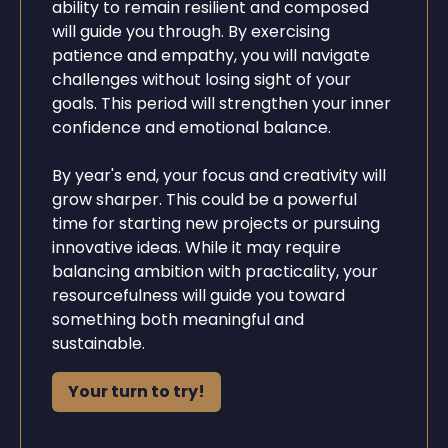
ability to remain resilient and composed
will guide you through. By exercising
patience and empathy, you will navigate
challenges without losing sight of your
goals. This period will strengthen your inner
confidence and emotional balance.
By year's end, your focus and creativity will
grow sharper. This could be a powerful
time for starting new projects or pursuing
innovative ideas. While it may require
balancing ambition with practicality, your
resourcefulness will guide you toward
something both meaningful and
sustainable.
Your turn to try!