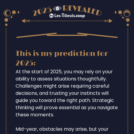
This is my prediction for
2025:
At the start of 2025, you may rely on your
ability to assess situations thoughtfully.
Challenges might arise requiring careful
decisions, and trusting your instincts will
guide you toward the right path. Strategic
thinking will prove essential as you navigate
these moments.
Mid-year, obstacles may arise, but your