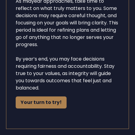
As midyear approaches, take time to
reflect on what truly matters to you. Some
decisions may require careful thought, and
focusing on your goals will bring clarity. This
period is ideal for refining plans and letting
go of anything that no longer serves your
progress.
By year’s end, you may face decisions
requiring fairness and accountability. Stay
true to your values, as integrity will guide
you towards outcomes that feel just and
balanced.
Your turn to try!