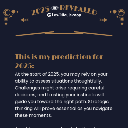
This is my prediction for
2025:
At the start of 2025, you may rely on your
ability to assess situations thoughtfully.
Challenges might arise requiring careful
decisions, and trusting your instincts will
guide you toward the right path. Strategic
thinking will prove essential as you navigate
these moments.