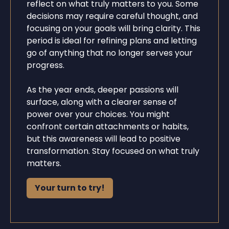
reflect on what truly matters to you. Some
decisions may require careful thought, and
focusing on your goals will bring clarity. This
period is ideal for refining plans and letting
go of anything that no longer serves your
progress.
As the year ends, deeper passions will
surface, along with a clearer sense of
power over your choices. You might
confront certain attachments or habits,
but this awareness will lead to positive
transformation. Stay focused on what truly
matters.
Your turn to try!