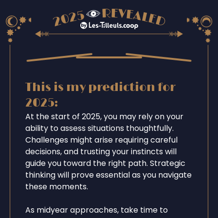
This is my prediction for
2025:
At the start of 2025, you may rely on your
ability to assess situations thoughtfully.
Challenges might arise requiring careful
decisions, and trusting your instincts will
guide you toward the right path. Strategic
thinking will prove essential as you navigate
these moments.
As midyear approaches, take time to