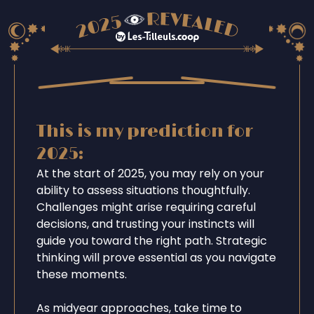
This is my prediction for
2025:
At the start of 2025, you may rely on your
ability to assess situations thoughtfully.
Challenges might arise requiring careful
decisions, and trusting your instincts will
guide you toward the right path. Strategic
thinking will prove essential as you navigate
these moments.
As midyear approaches, take time to