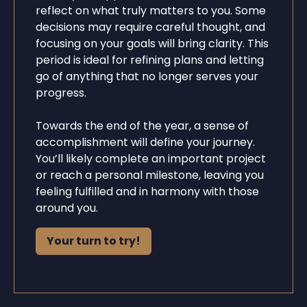
reflect on what truly matters to you. Some
decisions may require careful thought, and
focusing on your goals will bring clarity. This
period is ideal for refining plans and letting
go of anything that no longer serves your
progress.
Towards the end of the year, a sense of
accomplishment will define your journey.
You’ll likely complete an important project
or reach a personal milestone, leaving you
feeling fulfilled and in harmony with those
around you.
Your turn to try!