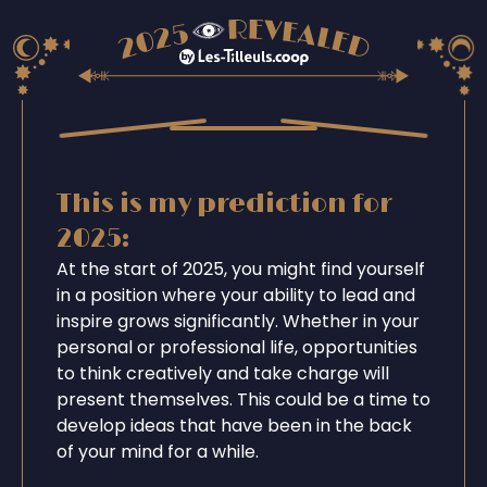
This is my prediction for
2025:
At the start of 2025, you might find yourself
in a position where your ability to lead and
inspire grows significantly. Whether in your
personal or professional life, opportunities
to think creatively and take charge will
present themselves. This could be a time to
develop ideas that have been in the back
of your mind for a while.