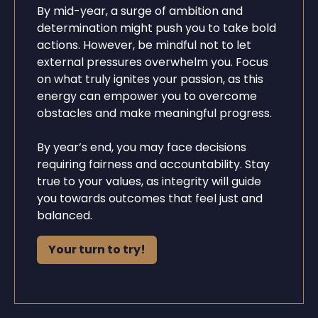
By mid-year, a surge of ambition and
determination might push you to take bold
actions. However, be mindful not to let
external pressures overwhelm you. Focus
on what truly ignites your passion, as this
energy can empower you to overcome
obstacles and make meaningful progress.
By year’s end, you may face decisions
requiring fairness and accountability. Stay
true to your values, as integrity will guide
you towards outcomes that feel just and
balanced.
Your turn to try!