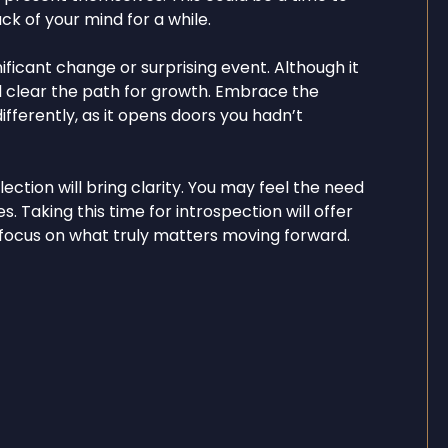
k of your mind for a while.
ficant change or surprising event. Although it
 will clear the path for growth. Embrace the
fferently, as it opens doors you hadn’t
ction will bring clarity. You may feel the need
s. Taking this time for introspection will offer
 focus on what truly matters moving forward.