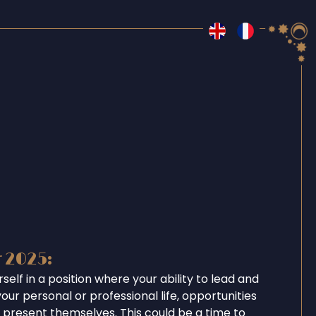
r 2025:
rself in a position where your ability to lead and
your personal or professional life, opportunities
l present themselves. This could be a time to