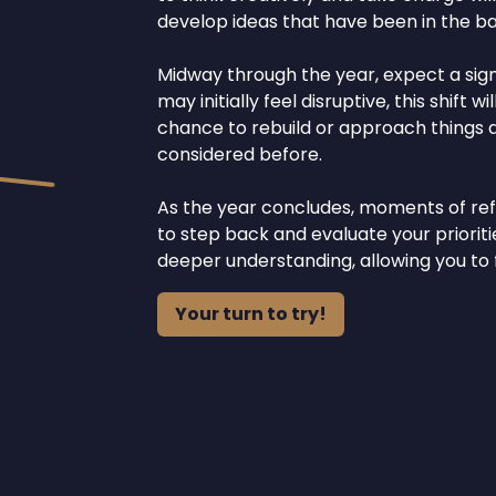
develop ideas that have been in the bac
Midway through the year, expect a signi
may initially feel disruptive, this shift
chance to rebuild or approach things di
considered before.
As the year concludes, moments of refle
to step back and evaluate your prioritie
deeper understanding, allowing you to
Your turn to try!