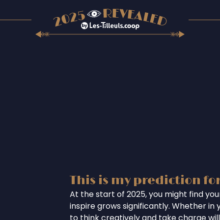
This is my prediction fo
At the start of 2025, you might find you
inspire grows significantly. Whether in 
to think creatively and take charge wil