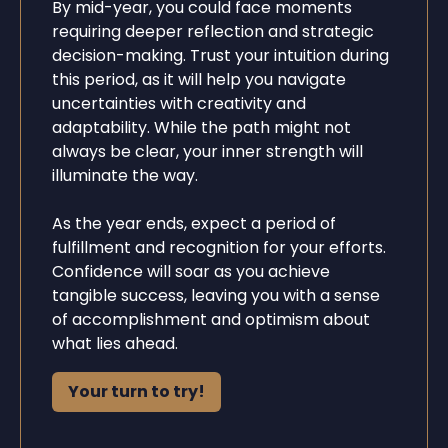
By mid-year, you could face moments
requiring deeper reflection and strategic
decision-making. Trust your intuition during
this period, as it will help you navigate
uncertainties with creativity and
adaptability. While the path might not
always be clear, your inner strength will
illuminate the way.
As the year ends, expect a period of
fulfillment and recognition for your efforts.
Confidence will soar as you achieve
tangible success, leaving you with a sense
of accomplishment and optimism about
what lies ahead.
Your turn to try!