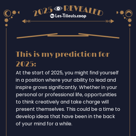
This is my prediction for
2025:
At the start of 2025, you might find yourself
in a position where your ability to lead and
inspire grows significantly. Whether in your
personal or professional life, opportunities
to think creatively and take charge will
present themselves. This could be a time to
develop ideas that have been in the back
of your mind for a while.