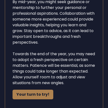
By mid-year, you might seek guidance or
mentorship to further your personal or
professional aspirations. Collaboration with
someone more experienced could provide
valuable insights, helping you learn and
grow. Stay open to advice, as it can lead to
important breakthroughs and fresh
perspectives.
Towards the end of the year, you may need
to adopt a fresh perspective on certain
matters. Patience will be essential, as some
things could take longer than expected.
Allow yourself room to adjust and view
situations from new angles.
Your turn to try!