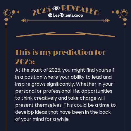
This is my prediction for
2025:
At the start of 2025, you might find yourself
in a position where your ability to lead and
inspire grows significantly. Whether in your
personal or professional life, opportunities
to think creatively and take charge will
present themselves. This could be a time to
develop ideas that have been in the back
of your mind for a while.