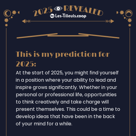
This is my prediction for
2025:
At the start of 2025, you might find yourself
in a position where your ability to lead and
inspire grows significantly. Whether in your
personal or professional life, opportunities
to think creatively and take charge will
present themselves. This could be a time to
develop ideas that have been in the back
of your mind for a while.