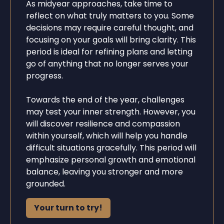
As midyear approaches, take time to
reflect on what truly matters to you. Some
decisions may require careful thought, and
focusing on your goals will bring clarity. This
period is ideal for refining plans and letting
go of anything that no longer serves your
progress.
Towards the end of the year, challenges
may test your inner strength. However, you
will discover resilience and compassion
within yourself, which will help you handle
difficult situations gracefully. This period will
emphasize personal growth and emotional
balance, leaving you stronger and more
grounded.
Your turn to try!