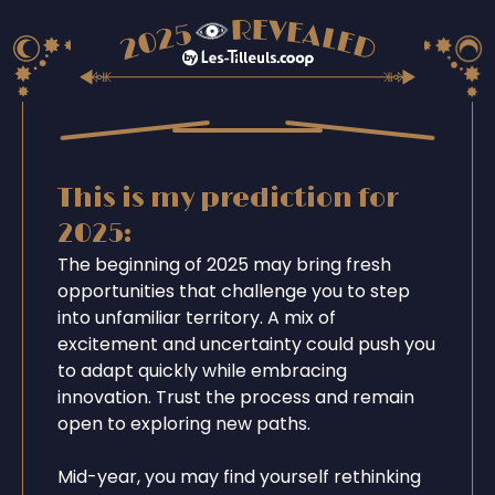
This is my prediction for
2025:
The beginning of 2025 may bring fresh
opportunities that challenge you to step
into unfamiliar territory. A mix of
excitement and uncertainty could push you
to adapt quickly while embracing
innovation. Trust the process and remain
open to exploring new paths.
Mid-year, you may find yourself rethinking