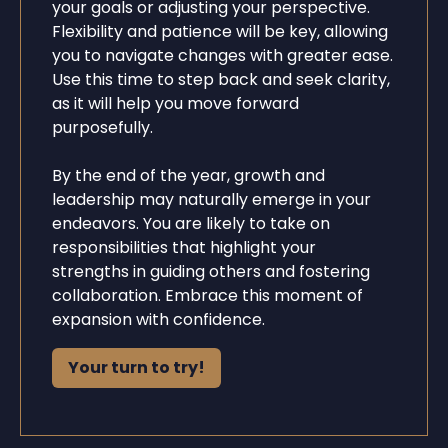
your goals or adjusting your perspective.
Flexibility and patience will be key, allowing
you to navigate changes with greater ease.
Use this time to step back and seek clarity,
as it will help you move forward
purposefully.
By the end of the year, growth and
leadership may naturally emerge in your
endeavors. You are likely to take on
responsibilities that highlight your
strengths in guiding others and fostering
collaboration. Embrace this moment of
expansion with confidence.
Your turn to try!