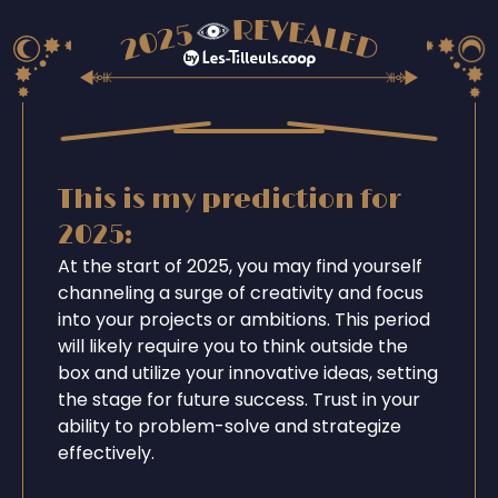
This is my prediction for
2025:
At the start of 2025, you may find yourself
channeling a surge of creativity and focus
into your projects or ambitions. This period
will likely require you to think outside the
box and utilize your innovative ideas, setting
the stage for future success. Trust in your
ability to problem-solve and strategize
effectively.