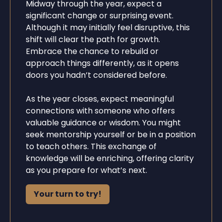
Midway through the year, expect a
significant change or surprising event.
Although it may initially feel disruptive, this
shift will clear the path for growth.
Embrace the chance to rebuild or
approach things differently, as it opens
doors you hadn’t considered before.
As the year closes, expect meaningful
connections with someone who offers
valuable guidance or wisdom. You might
seek mentorship yourself or be in a position
to teach others. This exchange of
knowledge will be enriching, offering clarity
as you prepare for what’s next.
Your turn to try!