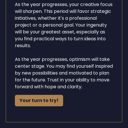
As the year progresses, your creative focus
will sharpen. This period will favor strategic
initiatives, whether it's a professional
project or a personal goal. Your ingenuity
will be your greatest asset, especially as
you find practical ways to turn ideas into
results.
As the year progresses, optimism will take
center stage. You may find yourself inspired
by new possibilities and motivated to plan
for the future. Trust in your ability to move
forward with hope and clarity.
Your turn to try!