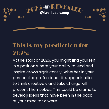
This is my prediction for
2025:
At the start of 2025, you might find yourself
in a position where your ability to lead and
inspire grows significantly. Whether in your
personal or professional life, opportunities
to think creatively and take charge will
present themselves. This could be a time to
develop ideas that have been in the back
of your mind for a while.